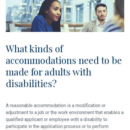
What kinds of
accommodations need to be
made for adults with
disabilities?
A reasonable accommodation is a modification or
adjustment to a job or the work environment that enables a
qualified applicant or employee with a disability to
participate in the application process or to perform