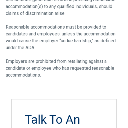
accommodation(s) to any qualified individuals, should
claims of discrimination arise.
Reasonable accommodations must be provided to
candidates and employees, unless the accommodation
would cause the employer “undue hardship,” as defined
under the ADA.
Employers are prohibited from retaliating against a
candidate or employee who has requested reasonable
accommodations.
Talk To An