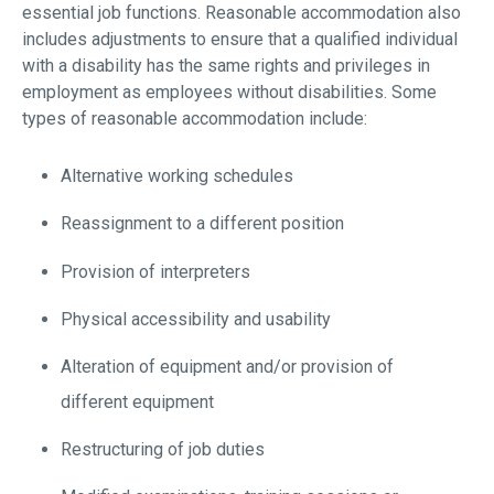
essential job functions. Reasonable accommodation also
includes adjustments to ensure that a qualified individual
with a disability has the same rights and privileges in
employment as employees without disabilities. Some
types of reasonable accommodation include:
Alternative working schedules
Reassignment to a different position
Provision of interpreters
Physical accessibility and usability
Alteration of equipment and/or provision of
different equipment
Restructuring of job duties