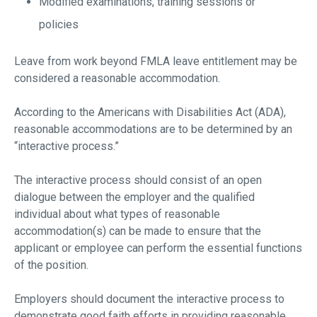
Modified examinations, training sessions or
policies
Leave from work beyond FMLA leave entitlement may be
considered a reasonable accommodation.
According to the Americans with Disabilities Act (ADA),
reasonable accommodations are to be determined by an
“interactive process.”
The interactive process should consist of an open
dialogue between the employer and the qualified
individual about what types of reasonable
accommodation(s) can be made to ensure that the
applicant or employee can perform the essential functions
of the position.
Employers should document the interactive process to
demonstrate good faith efforts in providing reasonable