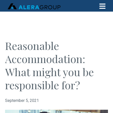
Reasonable
Accommodation:
What might you be
responsible for?
September 5, 2021