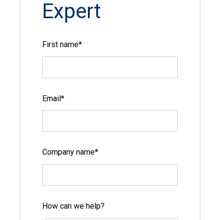
Expert
First name
*
Email
*
Company name
*
How can we help?